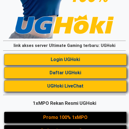
link akses server Ultimate Gaming terbaru: UGHoki
Login UGHoki
Daftar UGHoki
UGHoki LiveChat
1xMPO Rekan Resmi UGHoki
Promo 100% 1xMPO