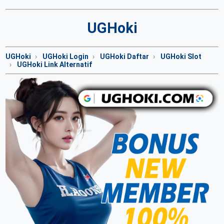
UGHoki
UGHoki
UGHoki Login
UGHoki Daftar
UGHoki Slot
UGHoki Link Alternatif